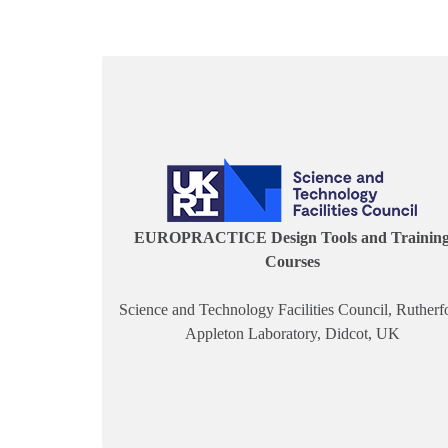
EUROPRACTICE Design Tools and Trainin
Courses
Science and Technology Facilities Council, Rutherf
Appleton Laboratory, Didcot, UK