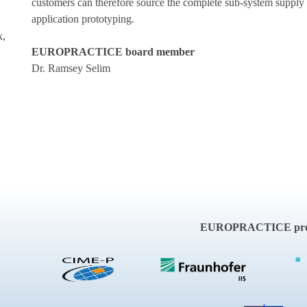
customers can therefore source the complete sub-system supply
application prototyping.
k,
EUROPRACTICE board member
Dr. Ramsey Selim
EUROPRACTICE proje