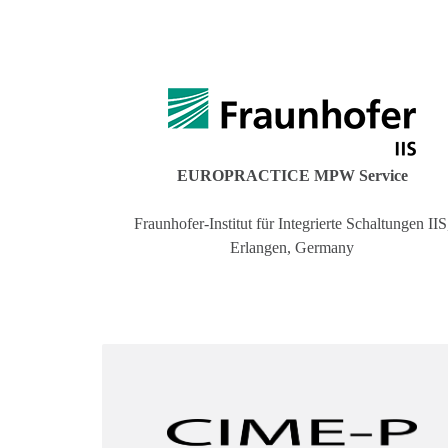
EUROPRACTICE MPW Service
Fraunhofer-Institut für Integrierte Schaltungen IIS
Erlangen, Germany