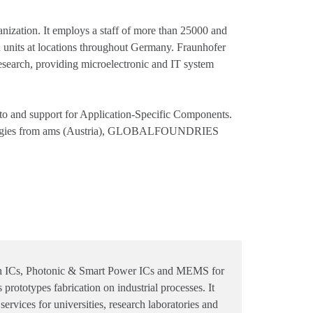
anization. It employs a staff of more than 25000 and
rch units at locations throughout Germany. Fraunhofer
d research, providing microelectronic and IT system
and support for Application-Specific Components.
echnologies from ams (Austria), GLOBALFOUNDRIES
 in ICs, Photonic & Smart Power ICs and MEMS for
rototypes fabrication on industrial processes. It
services for universities, research laboratories and