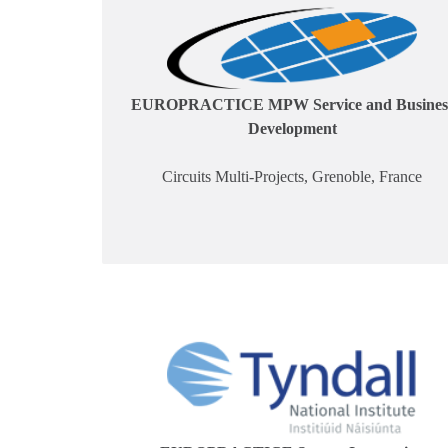
EUROPRACTICE MPW Service and Busines
Development
Circuits Multi-Projects, Grenoble, France