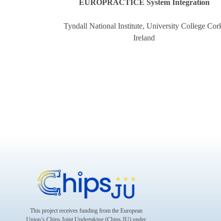
EUROPRACTICE System Integration
Tyndall National Institute, University College Cor
Ireland
This project receives funding from the European
Union’s Chips Joint Undertaking (Chips JU) under