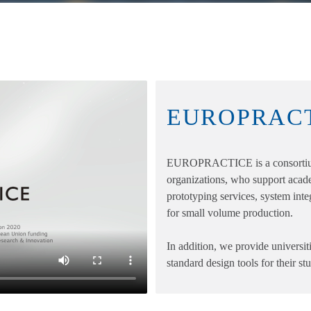
EUROPRAC
EUROPRACTICE is a consortium
organizations, who support acad
prototyping services, system integr
for small volume production.
In addition, we provide universiti
standard design tools for their s