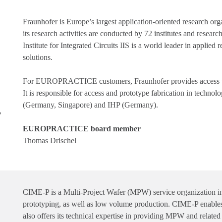
Fraunhofer is Europe’s largest application-oriented research org
its research activities are conducted by 72 institutes and resea
Institute for Integrated Circuits IIS is a world leader in applie
solutions.
For EUROPRACTICE customers, Fraunhofer provides access to 
It is responsible for access and prototype fabrication in t
(Germany, Singapore) and IHP (Germany).
,
EUROPRACTICE board member
Thomas Drischel
CIME-P is a Multi-Project Wafer (MPW) service organization
prototyping, as well as low volume production. CIME-P enables p
also offers its technical expertise in providing MPW and related 