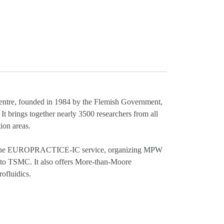
 centre, founded in 1984 by the Flemish Government,
. It brings together nearly 3500 researchers from all
ion areas.
 of the EUROPRACTICE-IC service, organizing MPW
 to TSMC. It also offers More-than-Moore
ofluidics.