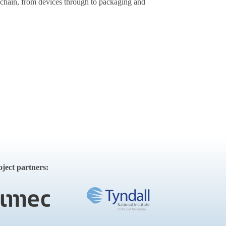
 chain, from devices through to packaging and
ct partners: