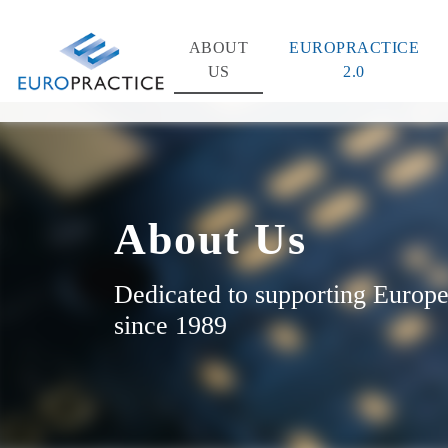
ABOUT
EUROPRACTICE
US
2.0
About Us
Dedicated to supporting Europe
since 1989