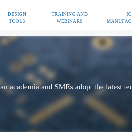
DESIGN
TRAINING AND
IC
TOOLS
WEBINARS
MANUFAC
an academia and SMEs adopt the latest te