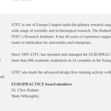
STFC is one of Europe’s largest multi-disciplinary research org
wide range of scientific and technological research. The Ruther
STFC’s Research Institutes. It has 40 years of experience supp
routes to fabrication for universities and enterprises.
Since 1995 STFC has operated and managed the EUROPRACTIC
g
more than 600 academic institutions in 43 countries in the Euro
STFC also leads the advanced design flow training activity
ord
EUROPRACTICE board members
Dr. Clive Holmes
Mark Willoughby