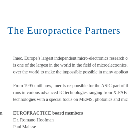
The Europractice Partners
Imec, Europe’s largest independent micro-electronics research
is one of the largest in the world in the field of microelectronics
over the world to make the impossible possible in many applicat
From 1995 until now, imec is responsible for the ASIC part
runs in various advanced IC technologies ranging from X-FAB
technologies with a special focus on MEMS, photonics and micr
n,
EUROPRACTICE board members
Dr. Romano Hoofman
Paul Malisse