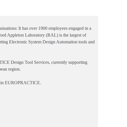
anisations: It has over 1900 employees engaged in a
ford Appleton Laboratory (RAL) is the largest of
orting Electronic System Design Automation tools and
E Design Tool Services, currently supporting
pean region.
 within EUROPRACTICE.