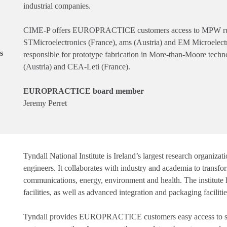
industrial companies.
CIME-P offers EUROPRACTICE customers access to MPW runs 
STMicroelectronics (France), ams (Austria) and EM Microelectr
s
responsible for prototype fabrication in More-than-Moore techn
(Austria) and CEA-Leti (France).
EUROPRACTICE board member
Jeremy Perret
Tyndall National Institute is Ireland’s largest research organiz
engineers. It collaborates with industry and academia to transfo
communications, energy, environment and health. The institut
facilities, as well as advanced integration and packaging facilitie
Tyndall provides EUROPRACTICE customers easy access to sma