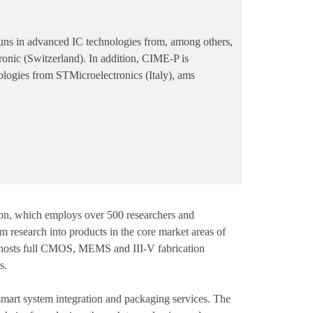
in advanced IC technologies from, among others,
onic (Switzerland). In addition, CIME-P is
ologies from STMicroelectronics (Italy), ams
ation, which employs over 500 researchers and
rm research into products in the core market areas of
e hosts full CMOS, MEMS and III-V fabrication
s.
rt system integration and packaging services. The