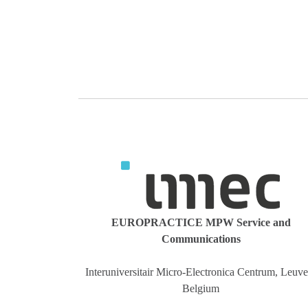
EUROPRACTICE MPW Service and
Communications
Interuniversitair Micro-Electronica Centrum, Leuve
Belgium