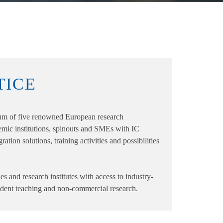
TICE
 of five renowned European research
emic institutions, spinouts and SMEs with IC
ation solutions, training activities and possibilities
es and research institutes with access to industry-
tudent teaching and non-commercial research.