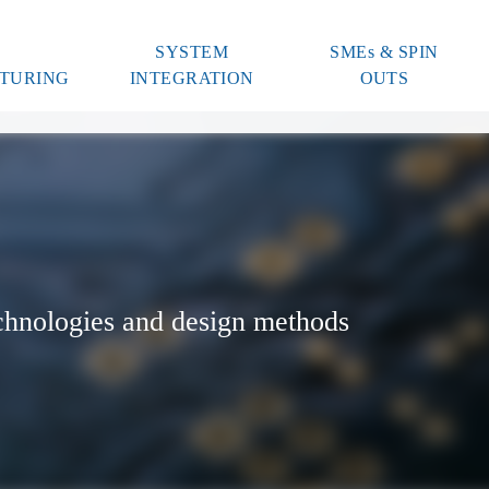
SYSTEM
SMEs & SPIN
TURING
INTEGRATION
OUTS
chnologies and design methods